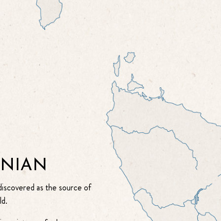
ANIAN
 discovered as the source of
ld.