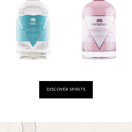
DISCOVER SPIRITS