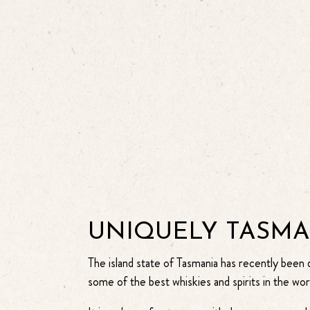
UNIQUELY TASM
The island state of Tasmania has recently been
some of the best whiskies and spirits in the wor