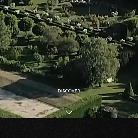
DISCOVER