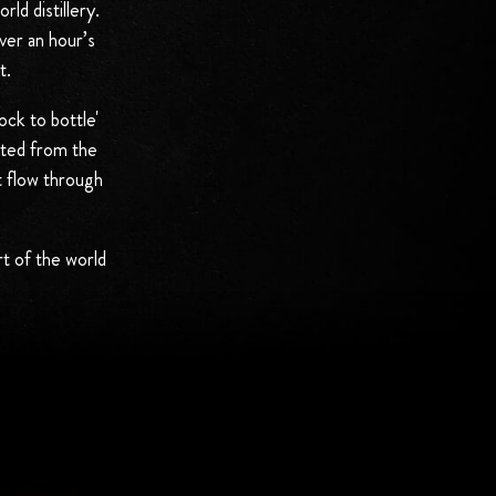
ld distillery.
ver an hour’s
t.
ock to bottle'
sted from the
t flow through
rt of the world