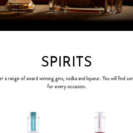
SPIRITS
r a range of award winning gins, vodka and liqueur. You will find s
for every occasion.