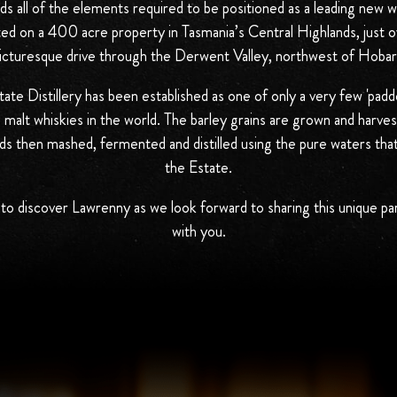
s all of the elements required to be positioned as a leading new wor
ed on a 400 acre property in Tasmania’s Central Highlands, just o
icturesque drive through the Derwent Valley, northwest of Hobar
te Distillery has been established as one of only a very few 'padd
e malt whiskies in the world. The barley grains are grown and harve
ds then mashed, fermented and distilled using the pure waters tha
the Estate.
to discover Lawrenny as we look forward to sharing this unique pa
with you.