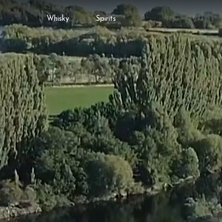
Whisky
Spirits