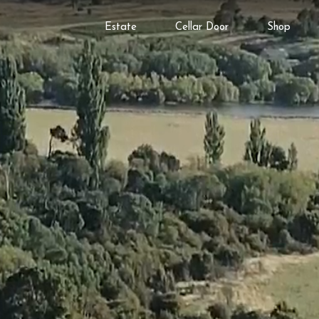
Estate
Cellar Door
Shop