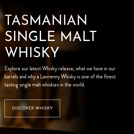
TASMANIAN
SINGLE MALT
WHISKY
Explore our latest Whisky release, what we have in our
barrels and why a Lawrenny Whisky is one of the finest
tasting single malt whiskies in the world.
DISCOVER WHISKY