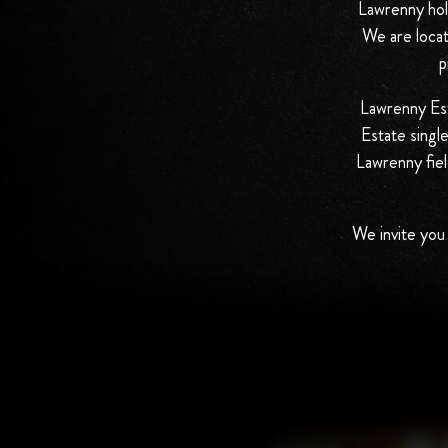
Lawrenny hold
We are locat
p
Lawrenny Esta
Estate singl
Lawrenny fiel
We invite you 