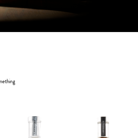
omething