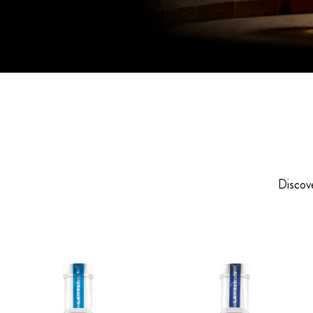
Discove