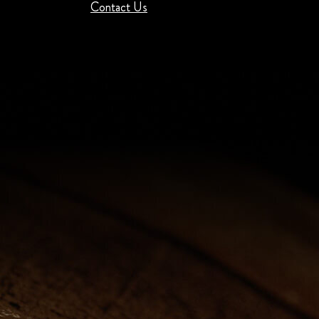
Contact Us