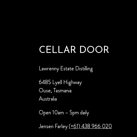
CELLAR DOOR
Lawrenny Estate Distilling
6485 Lyell Highway
Ouse, Tasmania
Australia
Open 10am – 5pm daily
Jensen Farley
(+61) 438 966 020