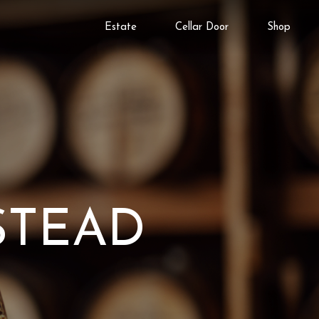
Estate
Cellar Door
Shop
STEAD