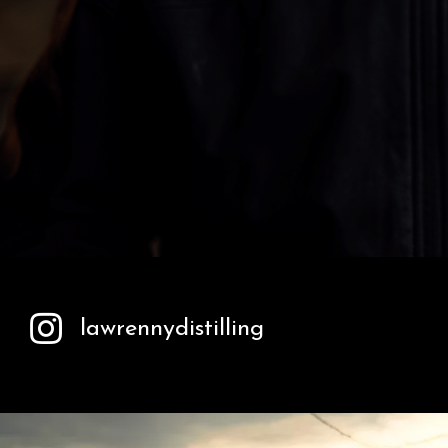
lawrennydistilling