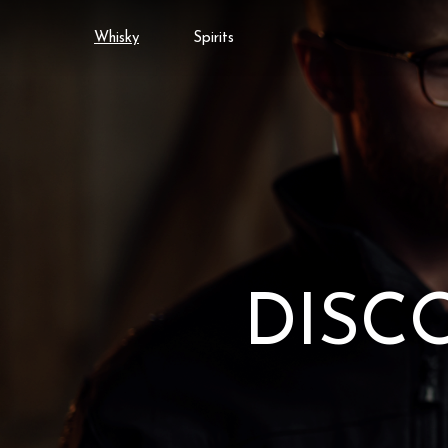
Whisky
Spirits
DISC