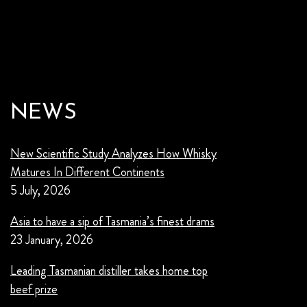
NEWS
New Scientific Study Analyzes How Whisky
Matures In Different Continents
5 July, 2026
Asia to have a sip of Tasmania’s finest drams
23 January, 2026
Leading Tasmanian distiller takes home top
beef prize