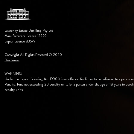
Lawrenny Estate Distilling Pty Ltd
Manufacturers Licence 12229
Liquor Licence 83579
Copyright All Rights Reserved © 2020
Disclaimer
WARNING
Under the Liquor Licensing Act 1990 it is an offence: for liquor to be delivered to a person u
Penalty: Fine not exceeding 20 penalty units for a person under the age of 18 years to purch
penalty units