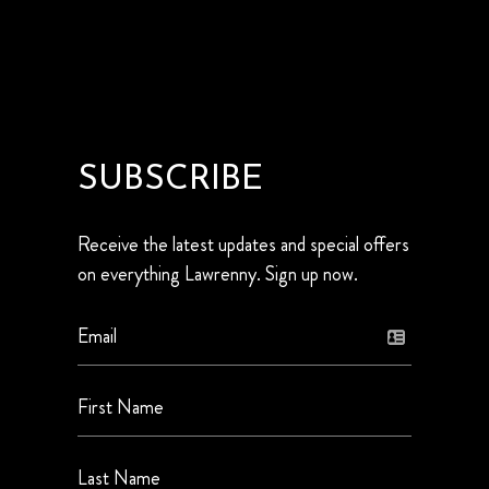
SUBSCRIBE
Receive the latest updates and special offers
on everything Lawrenny. Sign up now.