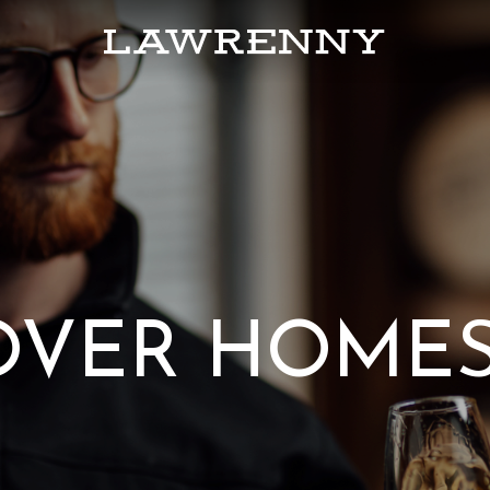
OVER HOME