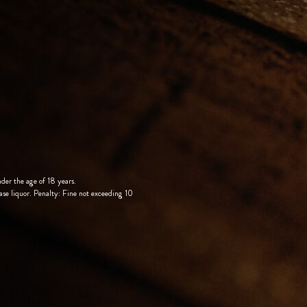
nder the age of 18 years.
ase liquor. Penalty: Fine not exceeding 10