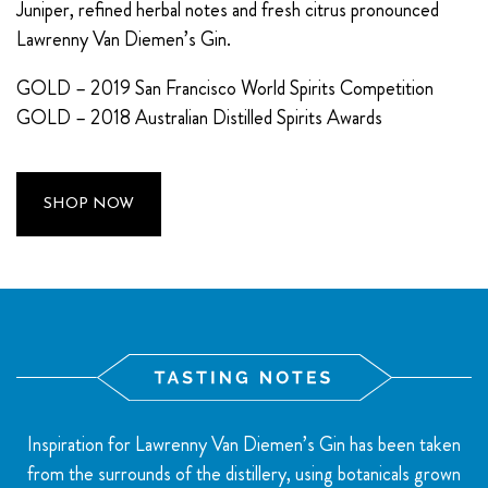
Juniper, refined herbal notes and fresh citrus pronounced
Lawrenny Van Diemen’s Gin.
GOLD – 2019 San Francisco World Spirits Competition
GOLD – 2018 Australian Distilled Spirits Awards
SHOP NOW
Inspiration for Lawrenny Van Diemen’s Gin has been taken
from the surrounds of the distillery, using botanicals grown