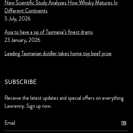
New Scientific Study Analyzes How Whisky Matures In
Different Continents
5 July, 2026
Asia to have a sip of Tasmania’s finest drams
23 January, 2026
Leading Tasmanian distiller takes home top beef prize
SUBSCRIBE
Receive the latest updates and special offers on everything
Lawrenny. Sign up now.