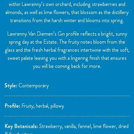
within Lawrenny’s own orchard, including strawberries and
almonds, as well as lime flowers, that blossom as the distillery
transitions from the harsh winter and blooms into spring.
Lawrenny Van Diemen’s Gin profile reflects a bright, sunny
spring day at the Estate. The fruity notes bloom from the
glass and the fresh herbal fragrances intertwine with the soft,
sweet palate leaving you with a lingering finish that ensures
you will be coming back for more.
Style:
Contemporary
Profile:
Fruity, herbal, pillowy
Key Botanicals:
Strawberry, vanilla, fennel, lime flower, dried