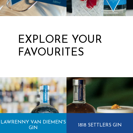
EXPLORE YOUR
FAVOURITES
LAWRENNY VAN DIEMEN'S
1818 SETTLERS GIN
GIN