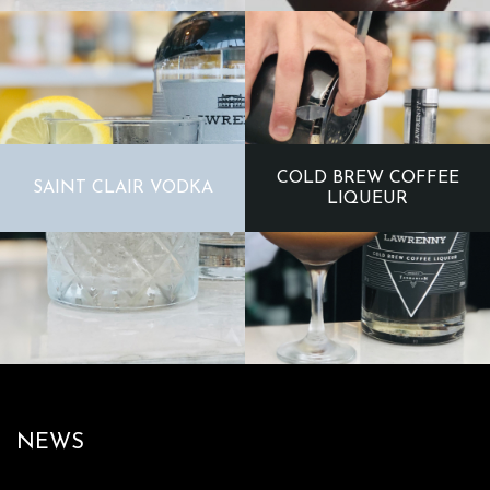
COLD BREW COFFEE
SAINT CLAIR VODKA
LIQUEUR
NEWS