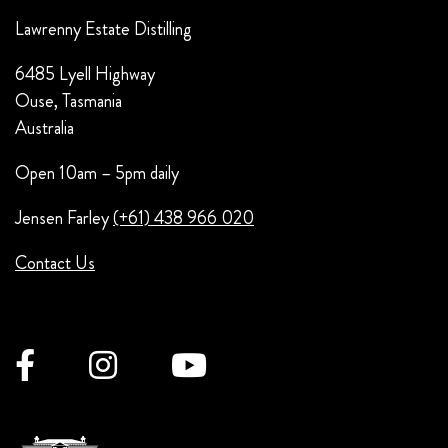
Lawrenny Estate Distilling
6485 Lyell Highway
Ouse, Tasmania
Australia
Open 10am – 5pm daily
Jensen Farley
(+61) 438 966 020
Contact Us