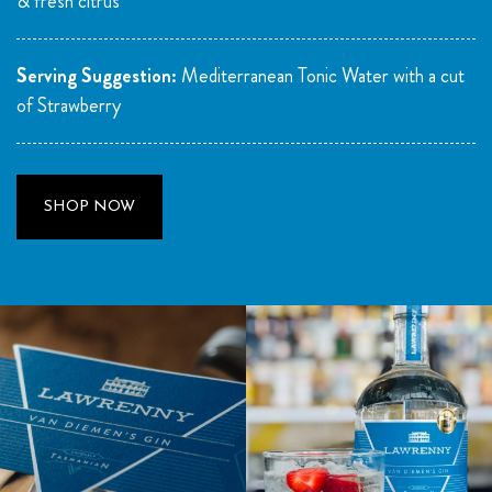
& fresh citrus
Serving Suggestion:
Mediterranean Tonic Water with a cut
of Strawberry
SHOP NOW