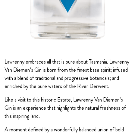
Lawrenny embraces all that is pure about Tasmania. Lawrenny
Van Diemen’s Gin is born from the finest base spirit; infused
with a blend of traditional and progressive botanicals; and
enriched by the pure waters of the River Derwent.
Like a visit to this historic Estate, Lawrenny Van Diemen’s
Gin is an experience that highlights the natural freshness of
this inspiring land.
A moment defined by a wonderfully balanced union of bold