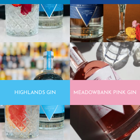
HIGHLANDS GIN
MEADOWBANK PINK GIN