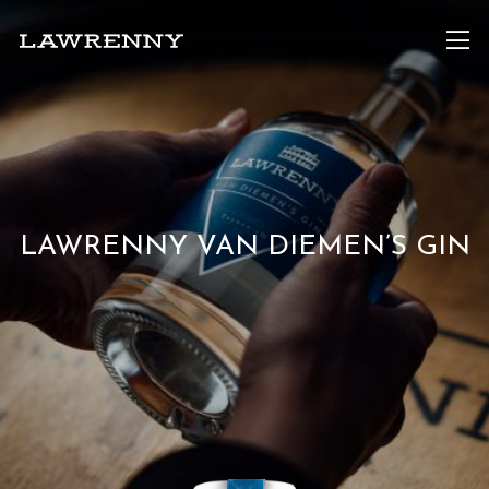
LAWRENNY VAN DIEMEN’S GIN