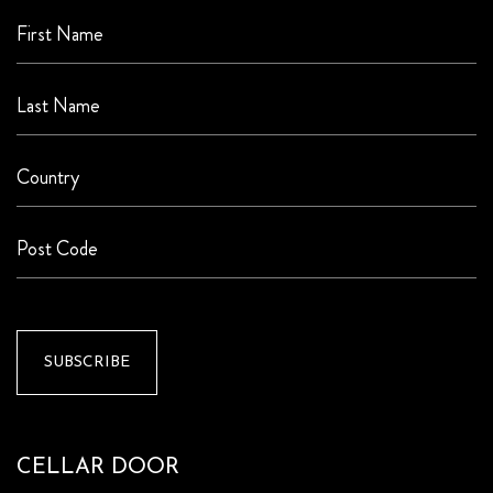
CELLAR DOOR