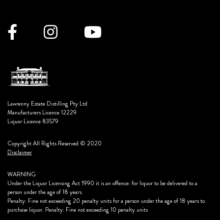
Lawrenny Estate Distilling Pty Ltd
Manufacturers Licence 12229
Liquor Licence 83579
Copyright All Rights Reserved © 2020
Disclaimer
WARNING
Under the Liquor Licensing Act 1990 it is an offence: for liquor to be delivered to a
person under the age of 18 years.
Penalty: Fine not exceeding 20 penalty units for a person under the age of 18 years to
purchase liquor. Penalty: Fine not exceeding 10 penalty units