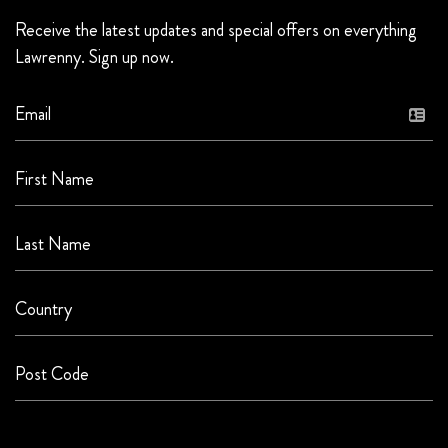
Receive the latest updates and special offers on everything
Lawrenny. Sign up now.