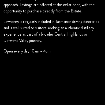
approach. Tastings are offered at the cellar door, with the
opportunity to purchase directly from the Estate.
Lawrenny is regularly included in Tasmanian driving itineraries
and is well suited to visitors seeking an authentic distillery
experience as part of a broader Central Highlands or
Derwent Valley journey.
Open every day 10am – 4pm