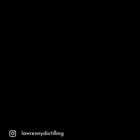
lawrennydistilling