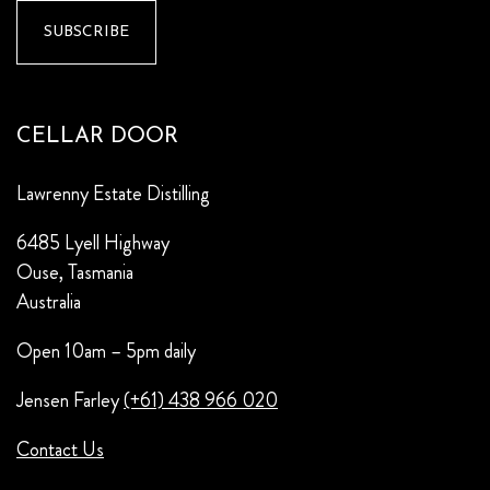
CELLAR DOOR
Lawrenny Estate Distilling
6485 Lyell Highway
Ouse, Tasmania
Australia
Open 10am – 5pm daily
Jensen Farley
(+61) 438 966 020
Contact Us