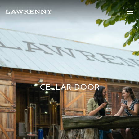
CELLAR DOOR