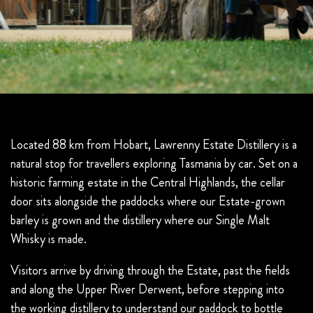
Located 88 km from Hobart, Lawrenny Estate Distillery is a
natural stop for travellers exploring Tasmania by car. Set on a
historic farming estate in the Central Highlands, the cellar
door sits alongside the paddocks where our Estate-grown
barley is grown and the distillery where our Single Malt
Whisky is made.
Visitors arrive by driving through the Estate, past the fields
and along the Upper River Derwent, before stepping into
the working distillery to understand our paddock to bottle