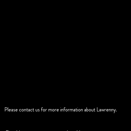
Please contact us for more information about Lawrenny.