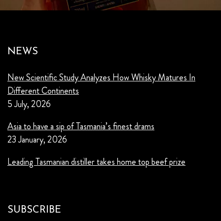
NEWS
New Scientific Study Analyzes How Whisky Matures In
Different Continents
5 July, 2026
Asia to have a sip of Tasmania’s finest drams
23 January, 2026
Leading Tasmanian distiller takes home top beef prize
SUBSCRIBE