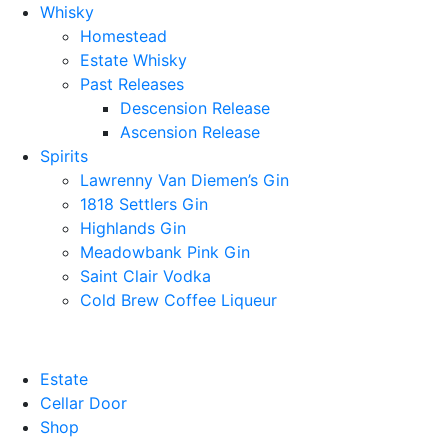
Whisky
Homestead
Estate Whisky
Past Releases
Descension Release
Ascension Release
Spirits
Lawrenny Van Diemen’s Gin
1818 Settlers Gin
Highlands Gin
Meadowbank Pink Gin
Saint Clair Vodka
Cold Brew Coffee Liqueur
Estate
Cellar Door
Shop