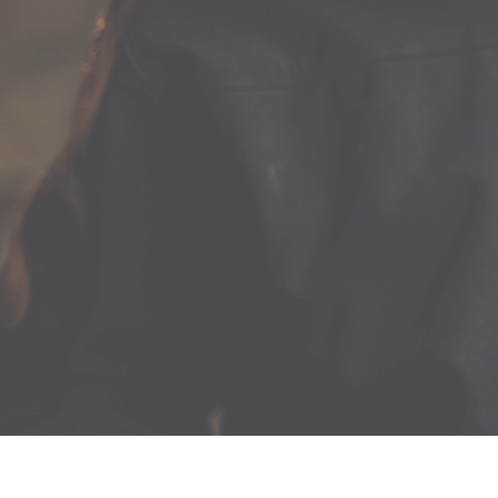
lawrennydistilling