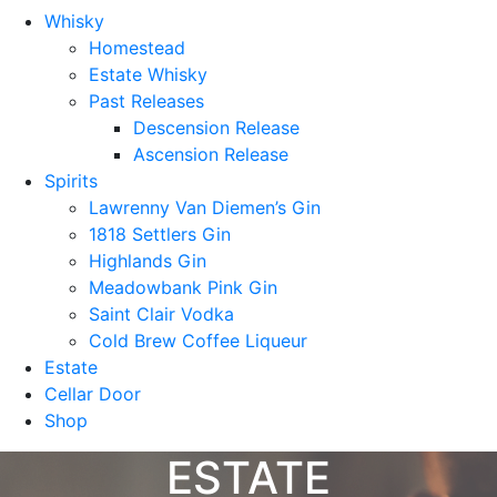
Whisky
Homestead
Estate Whisky
Past Releases
Descension Release
Ascension Release
Spirits
Lawrenny Van Diemen’s Gin
1818 Settlers Gin
Highlands Gin
Meadowbank Pink Gin
Saint Clair Vodka
Cold Brew Coffee Liqueur
Estate
Cellar Door
Shop
ESTATE