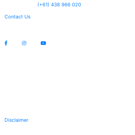
Jensen Farley
(+61) 438 966 020
Contact Us
Lawrenny Estate Distilling Pty Ltd
Manufacturers Licence 12229
Liquor Licence 83579
Copyright All Rights Reserved © 2020
Disclaimer
WARNING