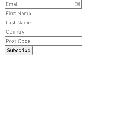
CELLAR DOOR
Lawrenny Estate Distilling
6485 Lyell Highway
Ouse, Tasmania
Australia
Open 10am – 5pm daily