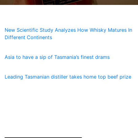
NEWS
New Scientific Study Analyzes How Whisky Matures In
Different Continents
5 July, 2026
Asia to have a sip of Tasmania’s finest drams
23 January, 2026
Leading Tasmanian distiller takes home top beef prize
SUBSCRIBE
Receive the latest updates and special offers on
everything Lawrenny. Sign up now.