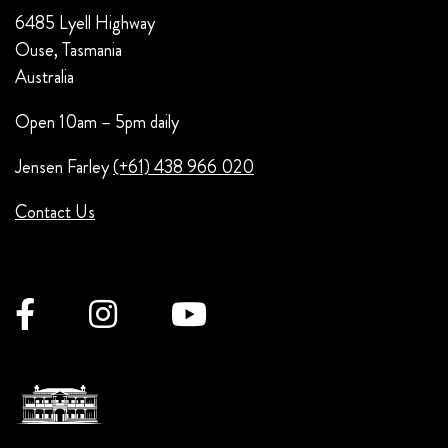
6485 Lyell Highway
Ouse, Tasmania
Australia
Open 10am – 5pm daily
Jensen Farley
(+61) 438 966 020
Contact Us