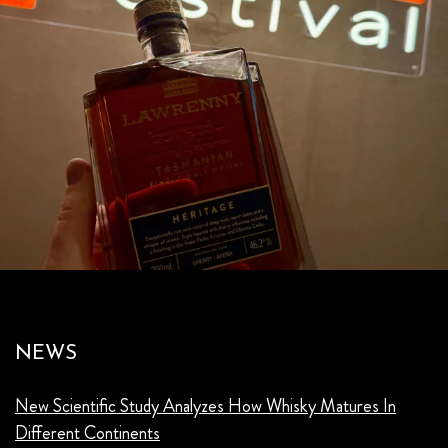
NEWS
New Scientific Study Analyzes How Whisky Matures In
Different Continents