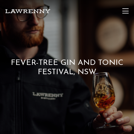
FEVER-TREE GIN AND TONIC
FESTIVAL, NSW