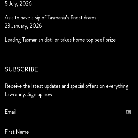
5 July, 2026
Asia to have a sip of Tasmania’s finest drams
23 January, 2026
Leading Tasmanian distiller takes home top beef prize
SUBSCRIBE
Receive the latest updates and special offers on everything
Lawrenny. Sign up now.