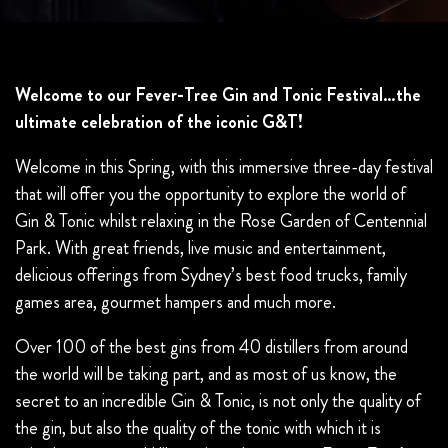
Welcome to our Fever-Tree Gin and Tonic Festival…the
ultimate celebration of the iconic G&T!
Welcome in this Spring, with this immersive three-day festival
that will offer you the opportunity to explore the world of
Gin & Tonic whilst relaxing in the Rose Garden of Centennial
Park. With great friends, live music and entertainment,
delicious offerings from Sydney’s best food trucks, family
games area, gourmet hampers and much more.
Over 100 of the best gins from 40 distillers from around
the world will be taking part, and as most of us know, the
secret to an incredible Gin & Tonic, is not only the quality of
the gin, but also the quality of the tonic with which it is