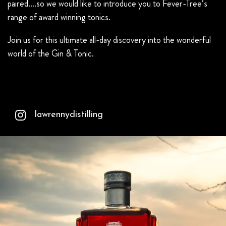
paired….so we would like to introduce you to Fever-Tree’s
range of award winning tonics.
Join us for this ultimate all-day discovery into the wonderful
world of the Gin & Tonic.
lawrennydistilling