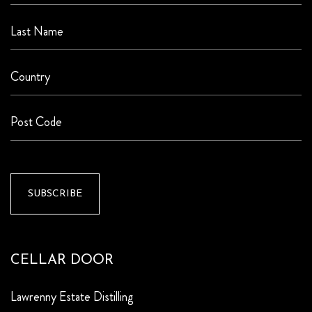
CELLAR DOOR
Lawrenny Estate Distilling