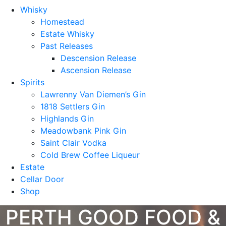
Whisky
Homestead
Estate Whisky
Past Releases
Descension Release
Ascension Release
Spirits
Lawrenny Van Diemen’s Gin
1818 Settlers Gin
Highlands Gin
Meadowbank Pink Gin
Saint Clair Vodka
Cold Brew Coffee Liqueur
Estate
Cellar Door
Shop
PERTH GOOD FOOD &