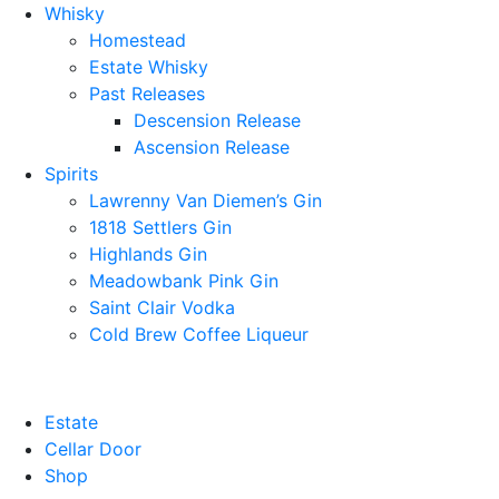
Whisky
Homestead
Estate Whisky
Past Releases
Descension Release
Ascension Release
Spirits
Lawrenny Van Diemen’s Gin
1818 Settlers Gin
Highlands Gin
Meadowbank Pink Gin
Saint Clair Vodka
Cold Brew Coffee Liqueur
Estate
Cellar Door
Shop