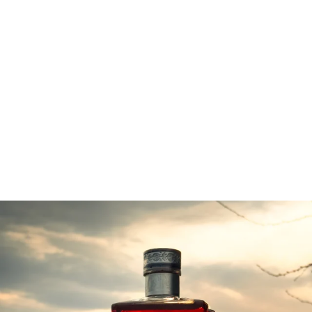
packed day full of flavour and fun!
Wander the show floor and sample from hundreds of
local and international exhibitors, chat to winemakers
and distillers and hear their stories, join in the fun of a
masterclass in anything from wine & cheese pairing to
whisky tasting, enjoy the luxury of the VIP Lounge and
relax in the Princess Cruises Theatre and watch your
favourite celebrity chefs cook live on-stage.
lawrennydistilling