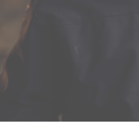
The Good Food & Wine Show, presented by Citi, is the
perfect day out for food and wine lovers. Enjoy a jam-