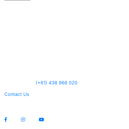
CELLAR DOOR
Lawrenny Estate Distilling
6485 Lyell Highway
Ouse, Tasmania
Australia
Open 10am – 5pm daily
Jensen Farley
(+61) 438 966 020
Contact Us