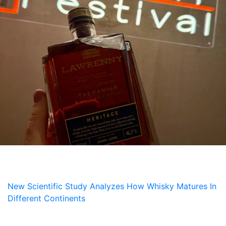
NEWS
New Scientific Study Analyzes How Whisky Matures In
Different Continents
5 July, 2026