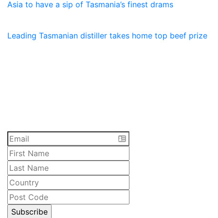
Asia to have a sip of Tasmania’s finest drams
23 January, 2026
Leading Tasmanian distiller takes home top beef prize
SUBSCRIBE
Receive the latest updates and special offers on
everything Lawrenny. Sign up now.