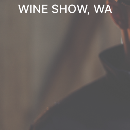
WINE SHOW, WA