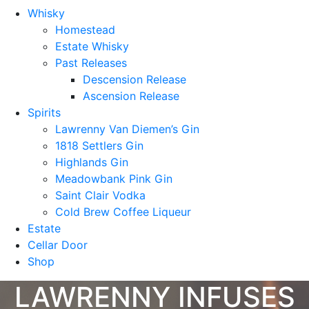
Whisky
Homestead
Estate Whisky
Past Releases
Descension Release
Ascension Release
Spirits
Lawrenny Van Diemen’s Gin
1818 Settlers Gin
Highlands Gin
Meadowbank Pink Gin
Saint Clair Vodka
Cold Brew Coffee Liqueur
Estate
Cellar Door
Shop
LAWRENNY INFUSES