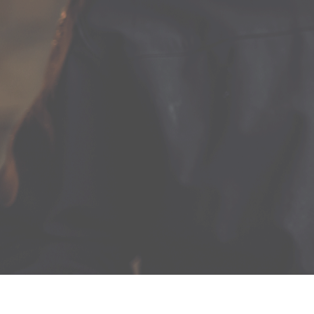
Two gleaming copper stills set up within the estate’s
colonial Dutch barn give the Lawrenny Estate Distilling