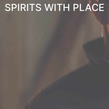
SPIRITS WITH PLACE