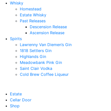
Whisky
Homestead
Estate Whisky
Past Releases
Descension Release
Ascension Release
Spirits
Lawrenny Van Diemen’s Gin
1818 Settlers Gin
Highlands Gin
Meadowbank Pink Gin
Saint Clair Vodka
Cold Brew Coffee Liqueur
Estate
Cellar Door
Shop