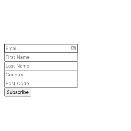
SUBSCRIBE
Receive the latest updates and special offers on
everything Lawrenny. Sign up now.
CELLAR DOOR
Lawrenny Estate Distilling