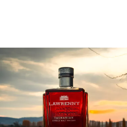
Company capacity to be a leading supplier of
Tasmanian single malt whisky.
Read More: Lawrenny infuses spirits with place
lawrennydistilling