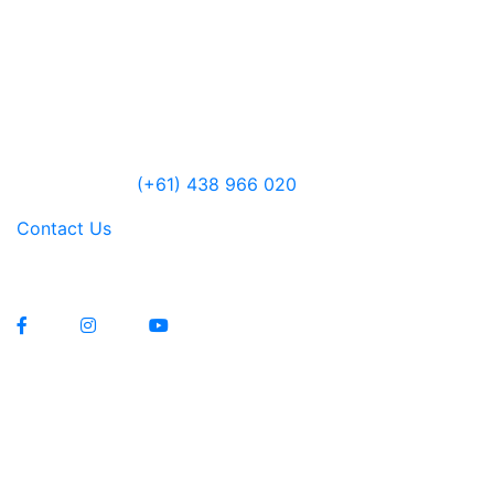
6485 Lyell Highway
Ouse, Tasmania
Australia
Open 10am – 5pm daily
Jensen Farley
(+61) 438 966 020
Contact Us
Lawrenny Estate Distilling Pty Ltd