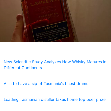
NEWS
New Scientific Study Analyzes How Whisky Matures In
Different Continents
5 July, 2026
Asia to have a sip of Tasmania’s finest drams
23 January, 2026
Leading Tasmanian distiller takes home top beef prize