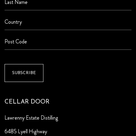
CELLAR DOOR
Lawrenny Estate Distilling
6485 Lyell Highway