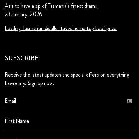
Asia to have a sip of Tasmania’s finest drams
23 January, 2026
Leading Tasmanian distiller takes home top beef prize
SUBSCRIBE
Receive the latest updates and special offers on everything
Lawrenny. Sign up now.