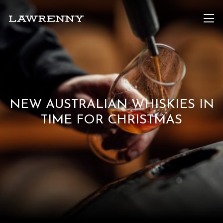
NEW AUSTRALIAN WHISKIES IN
TIME FOR CHRISTMAS