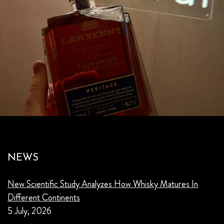
NEWS
New Scientific Study Analyzes How Whisky Matures In
Different Continents
5 July, 2026