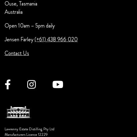
Ouse, Tasmania
Australia
Open 10am – 5pm daily
Jensen Farley
(+61) 438 966 020
Contact Us
Lawrenny Estate Distilling Pty Ltd
Manufacturers Licence 12229