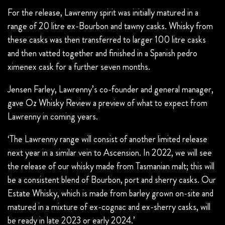
For the release, Lawrenny spirit was initially matured in a
range of 20 litre ex-Bourbon and tawny casks. Whisky from
these casks was then transferred to larger 100 litre casks
and then vatted together and finished in a Spanish pedro
ximenex cask for a further seven months.
Jensen Farley, Lawrenny’s co-founder and general manager,
gave Oz Whisky Review a preview of what to expect from
Lawrenny in coming years.
‘The Lawrenny range will consist of another limited release
next year in a similar vein to Ascension. In 2022, we will see
the release of our whisky made from Tasmanian malt; this will
be a consistent blend of Bourbon, port and sherry casks. Our
Estate Whisky, which is made from barley grown on-site and
matured in a mixture of ex-cognac and ex-sherry casks, will
be ready in late 2023 or early 2024.’