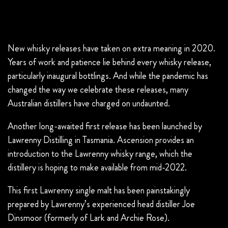
New whisky releases have taken on extra meaning in 2020.
Years of work and patience lie behind every whisky release,
particularly inaugural bottlings. And while the pandemic has
changed the way we celebrate these releases, many
Australian distillers have charged on undaunted.
Another long-awaited first release has been launched by
Lawrenny Distilling in Tasmania. Ascension provides an
introduction to the Lawrenny whisky range, which the
distillery is hoping to make available from mid-2022.
This first Lawrenny single malt has been painstakingly
prepared by Lawrenny’s experienced head distiller Joe
Dinsmoor (formerly of Lark and Archie Rose).