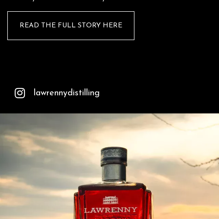
READ THE FULL STORY HERE
lawrennydistilling