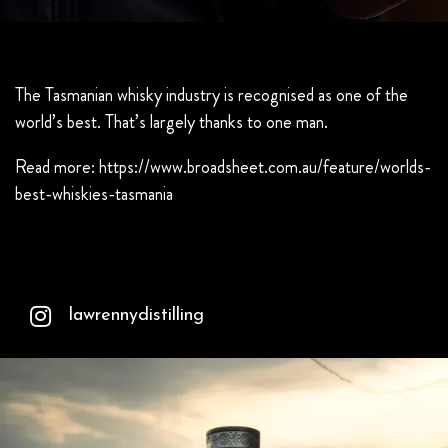
The Tasmanian whisky industry is recognised as one of the
world’s best. That’s largely thanks to one man.
Read more:
https://www.broadsheet.com.au/feature/worlds-
best-whiskies-tasmania
lawrennydistilling