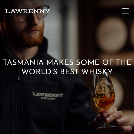
TASMANIA MAKES SOME OF THE
WORLD’S BEST WHISKY