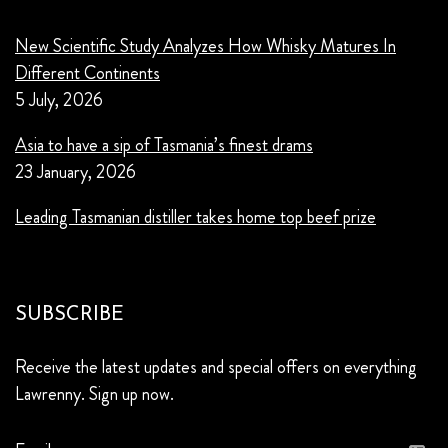
New Scientific Study Analyzes How Whisky Matures In
Different Continents
5 July, 2026
Asia to have a sip of Tasmania’s finest drams
23 January, 2026
Leading Tasmanian distiller takes home top beef prize
SUBSCRIBE
Receive the latest updates and special offers on everything
Lawrenny. Sign up now.