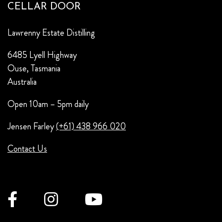
CELLAR DOOR
Lawrenny Estate Distilling
6485 Lyell Highway
Ouse, Tasmania
Australia
Open 10am – 5pm daily
Jensen Farley
(+61) 438 966 020
Contact Us