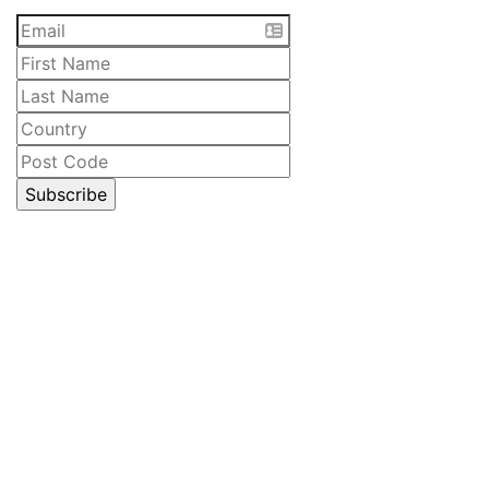
CELLAR DOOR
Lawrenny Estate Distilling
6485 Lyell Highway
Ouse, Tasmania
Australia
Open 10am – 5pm daily