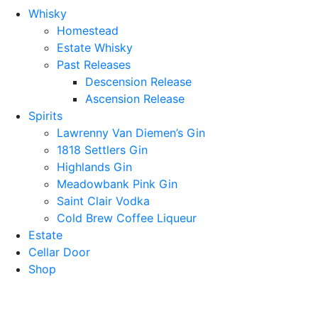
Whisky
Homestead
Estate Whisky
Past Releases
Descension Release
Ascension Release
Spirits
Lawrenny Van Diemen’s Gin
1818 Settlers Gin
Highlands Gin
Meadowbank Pink Gin
Saint Clair Vodka
Cold Brew Coffee Liqueur
Estate
Cellar Door
Shop
lawrennydistilling