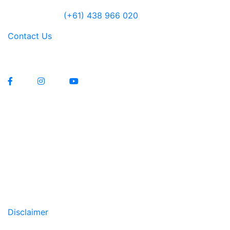
Jensen Farley
(+61) 438 966 020
Contact Us
Lawrenny Estate Distilling Pty Ltd
Manufacturers Licence 12229
Liquor Licence 83579
Copyright All Rights Reserved © 2020
Disclaimer