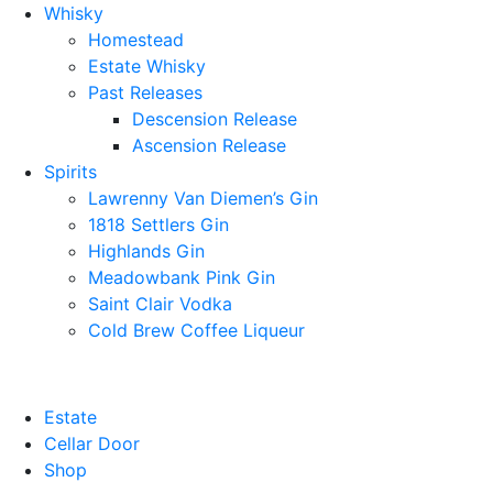
Whisky
Homestead
Estate Whisky
Past Releases
Descension Release
Ascension Release
Spirits
Lawrenny Van Diemen’s Gin
1818 Settlers Gin
Highlands Gin
Meadowbank Pink Gin
Saint Clair Vodka
Cold Brew Coffee Liqueur
Estate
Cellar Door
Shop