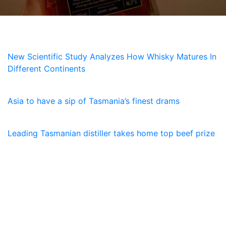
NEWS
New Scientific Study Analyzes How Whisky Matures In
Different Continents
5 July, 2026
Asia to have a sip of Tasmania’s finest drams
23 January, 2026
Leading Tasmanian distiller takes home top beef prize
SUBSCRIBE
Receive the latest updates and special offers on
everything Lawrenny. Sign up now.