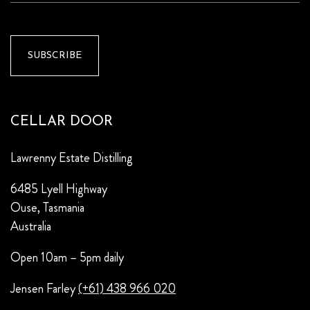
CELLAR DOOR
Lawrenny Estate Distilling
6485 Lyell Highway
Ouse, Tasmania
Australia
Open 10am – 5pm daily
Jensen Farley
(+61) 438 966 020