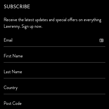
SUBSCRIBE
Receive the latest updates and special offers on everything
Lawrenny. Sign up now.