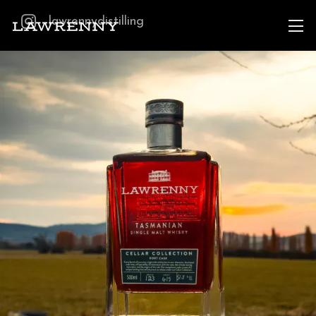
lawrennydistilling