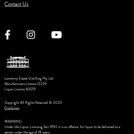
Contact Us
Lawrenny Estate Distilling Pty Ltd
Manufacturers Licence 12229
Liquor Licence 83579
Copyright All Rights Reserved © 2020
Disclaimer
WARNING
Under the Liquor Licensing Act 1990 it is an offence: for liquor to be delivered to a
person under the age of 18 years.