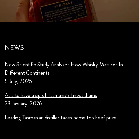
NEWS
New Scientific Study Analyzes How Whisky Matures In
Different Continents
5 July, 2026
Asia to have a sip of Tasmania’s finest drams
23 January, 2026
Leading Tasmanian distiller takes home top beef prize